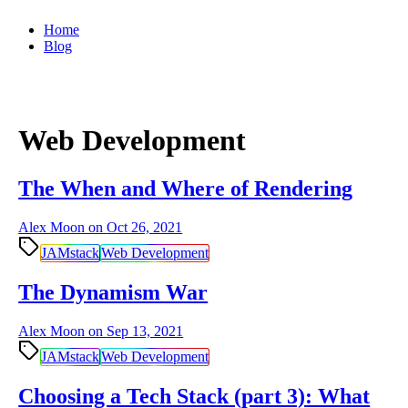
Home
Blog
Web Development
The When and Where of Rendering
Alex Moon on
Oct 26, 2021
JAMstack
Web Development
The Dynamism War
Alex Moon on
Sep 13, 2021
JAMstack
Web Development
Choosing a Tech Stack (part 3): What