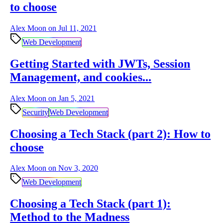
to choose
Alex Moon on
Jul 11, 2021
Web Development
Getting Started with JWTs, Session
Management, and cookies...
Alex Moon on
Jan 5, 2021
Security
Web Development
Choosing a Tech Stack (part 2): How to
choose
Alex Moon on
Nov 3, 2020
Web Development
Choosing a Tech Stack (part 1):
Method to the Madness