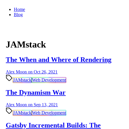
Home
Blog
JAMstack
The When and Where of Rendering
Alex Moon on
Oct 26, 2021
JAMstack
Web Development
The Dynamism War
Alex Moon on
Sep 13, 2021
JAMstack
Web Development
Gatsby Incremental Builds: The