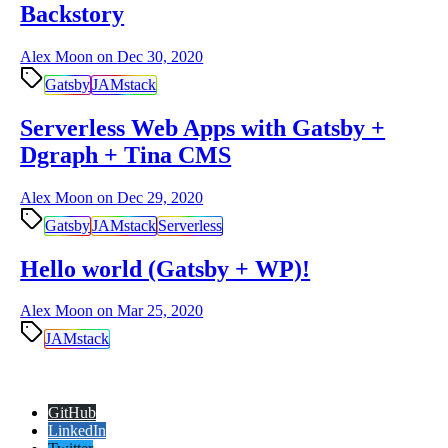
Backstory
Alex Moon on
Dec 30, 2020
Gatsby
JAMstack
Serverless Web Apps with Gatsby +
Dgraph + Tina CMS
Alex Moon on
Dec 29, 2020
Gatsby
JAMstack
Serverless
Hello world (Gatsby + WP)!
Alex Moon on
Mar 25, 2020
JAMstack
GitHub
LinkedIn