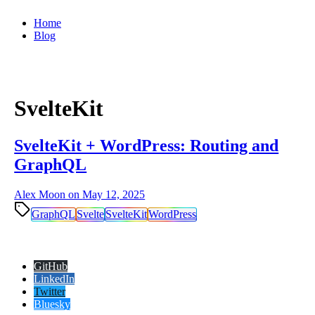
Home
Blog
SvelteKit
SvelteKit + WordPress: Routing and
GraphQL
Alex Moon on
May 12, 2025
GraphQL
Svelte
SvelteKit
WordPress
GitHub
LinkedIn
Twitter
Bluesky