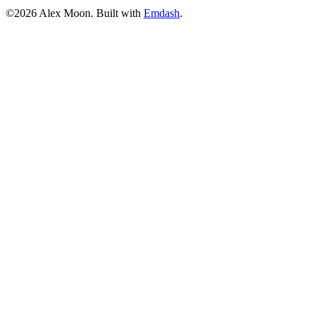
©2026 Alex Moon. Built with
Emdash
.